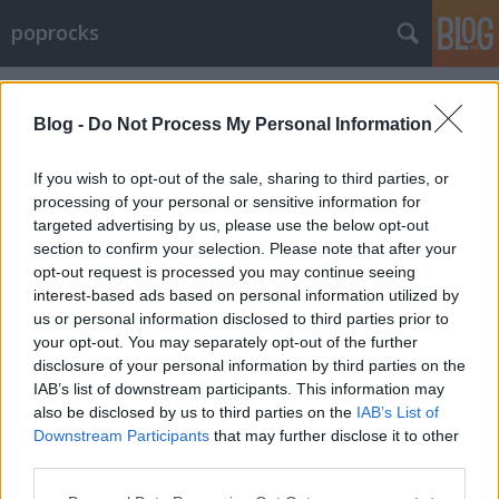
poprocks
Címkék
»
slumdog
Blog -
Do Not Process My Personal Information
If you wish to opt-out of the sale, sharing to third parties, or
processing of your personal or sensitive information for
targeted advertising by us, please use the below opt-out
section to confirm your selection. Please note that after your
opt-out request is processed you may continue seeing
interest-based ads based on personal information utilized by
us or personal information disclosed to third parties prior to
your opt-out. You may separately opt-out of the further
disclosure of your personal information by third parties on the
IAB’s list of downstream participants. This information may
also be disclosed by us to third parties on the
IAB’s List of
Downstream Participants
that may further disclose it to other
Oscar 2009 nyertesek és beszámoló!
third parties.
Please note that this website/app uses one or more Google