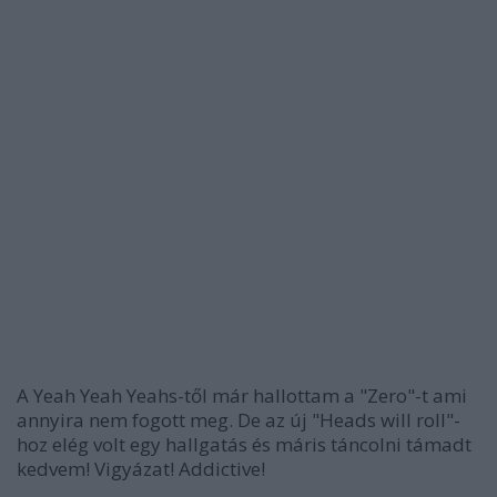
A Yeah Yeah Yeahs-től már hallottam a "Zero"-t ami
annyira nem fogott meg. De az új "Heads will roll"-
hoz elég volt egy hallgatás és máris táncolni támadt
kedvem! Vigyázat! Addictive!