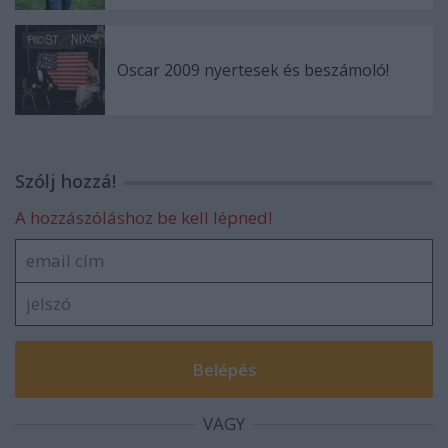
Oscar 2009 nyertesek és beszámoló!
Szólj hozzá!
A hozzászóláshoz be kell lépned!
VAGY