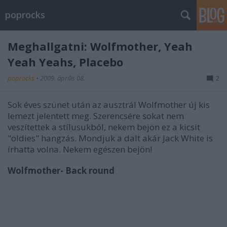
poprocks
Meghallgatni: Wolfmother, Yeah
Yeah Yeahs, Placebo
poprocks
•
2009. április 08.
2
Sok éves szünet után az ausztrál Wolfmother új kis
lemezt jelentett meg. Szerencsére sokat nem
veszítettek a stílusukból, nekem bejön ez a kicsit
"oldies" hangzás. Mondjuk a dalt akár Jack White is
írhatta volna. Nekem egészen bejön!
Wolfmother- Back round