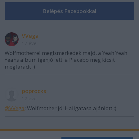
VVega
17 éve
Wolfmotherrel megismerkedek majd, a Yeah Yeah
Yeahs album igenjó lett, a Placebo meg kicsit
megfáradt :)
poprocks
17 éve
@VVega
: Wolfmother jó! Hallgatása ajánlott!:)