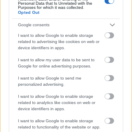
Personal Data that Is Unrelated with the
Purposes for which it was collected.
Opted Out
Google consents
I want to allow Google to enable storage
related to advertising like cookies on web or
device identifiers in apps.
I want to allow my user data to be sent to
Google for online advertising purposes.
I want to allow Google to send me
personalized advertising.
I want to allow Google to enable storage
related to analytics like cookies on web or
Címkék:
zene
videó
aussie
device identifiers in apps.
I want to allow Google to enable storage
related to functionality of the website or app.