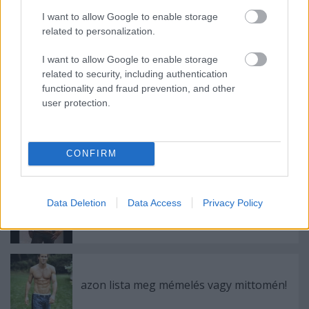
I want to allow Google to enable storage
Ajánlott bejegyzések:
related to personalization.
I want to allow Google to enable storage
Megnezni: An Education
related to security, including authentication
functionality and fraud prevention, and other
user protection.
Meleg helyzet! Megnézni: Brüno
CONFIRM
Data Deletion
Data Access
Privacy Policy
Wes Carr- Feels like Woah
azon lista meg mémelés vagy mittomén!