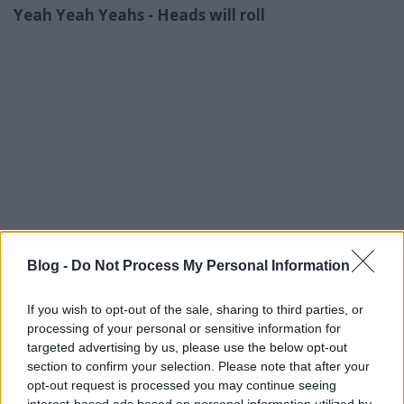
Yeah Yeah Yeahs - Heads will roll
Blog -
Do Not Process My Personal Information
If you wish to opt-out of the sale, sharing to third parties, or
processing of your personal or sensitive information for
targeted advertising by us, please use the below opt-out
section to confirm your selection. Please note that after your
opt-out request is processed you may continue seeing
interest-based ads based on personal information utilized by