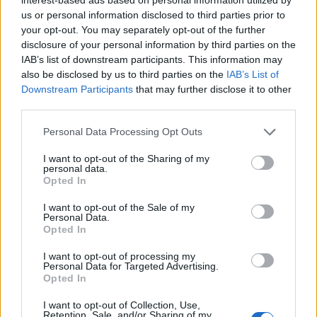
us or personal information disclosed to third parties prior to
your opt-out. You may separately opt-out of the further
disclosure of your personal information by third parties on the
IAB’s list of downstream participants. This information may
also be disclosed by us to third parties on the
IAB’s List of
Downstream Participants
that may further disclose it to other
third parties.
A sziget fellépői között van a Placebo is akik
hamarosan megjelenő új lemezüket fogják nekünk
Please note that this website/app uses one or more Google
Personal Data Processing Opt Outs
bemutatni (többek között). A "Battle for the Sun"
services and may gather and store information including but
június 8.-án jelenik, meg és ez az új kislemezüknek is
not limited to your visit or usage behaviour. You may click to
I want to opt-out of the Sharing of my
a címe. Nekem elsőre nem igazán tetszett de
personal data.
grant or deny consent to Google and its third-party tags to
Opted In
többszöri hallgatás után már nagyon bejövős.
use your data for below specified purposes in below Google
consent section.
I want to opt-out of the Sale of my
Placebo- Battle for the sun
Personal Data.
Opted In
I want to opt-out of processing my
Personal Data for Targeted Advertising.
Opted In
I want to opt-out of Collection, Use,
Retention, Sale, and/or Sharing of my