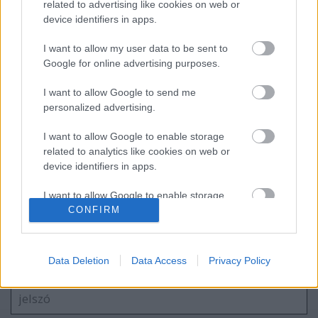
related to advertising like cookies on web or
device identifiers in apps.
I want to allow my user data to be sent to
Ac/Dc Budapest fényképek + egy kis
élménybeszámoló
Google for online advertising purposes.
I want to allow Google to send me
personalized advertising.
Wes Carr- Feels like Woah
I want to allow Google to enable storage
related to analytics like cookies on web or
device identifiers in apps.
I want to allow Google to enable storage
Szólj hozzá!
related to functionality of the website or app.
CONFIRM
A hozzászóláshoz be kell lépned!
I want to allow Google to enable storage
related to personalization.
Data Deletion
Data Access
Privacy Policy
I want to allow Google to enable storage
related to security, including authentication
functionality and fraud prevention, and other