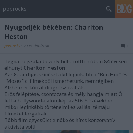
poprocks
Nyugodjék békében: Charlton
Heston
poprocks
•
2008. április 06.
1
Tegnap éjszaka beverly hills-i otthonában 84 évesen
elhunyt
Charlton Heston
.
Az Oscar díjas színészt akit leginkább a "Ben Hur" és
"Moses" c. filmekből ismerhetünk, nemrégiben
Alzheimer kórral diagnosztizálták.
Erős felépítése, csontozata és mély hangja miatt Ő
lett a hollywood-i álomkép az 50s 60s években,
mikor leginkább történelmi és vallási témáju
filmeket forgattak.
Több film egyesület elnöke és híres konzervatív
aktivista volt!