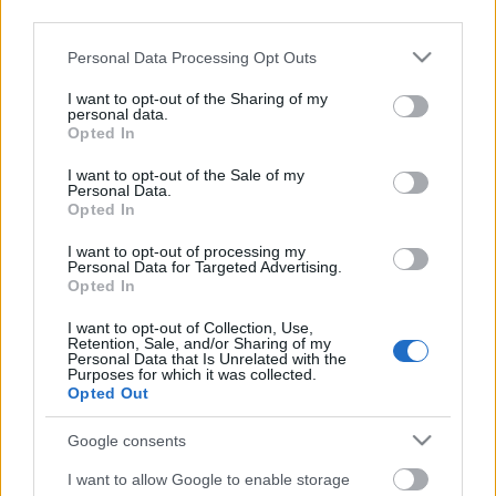
third parties.
Címkék:
film
Please note that this website/app uses one or more Google
Personal Data Processing Opt Outs
services and may gather and store information including but
not limited to your visit or usage behaviour. You may click to
I want to opt-out of the Sharing of my
personal data.
grant or deny consent to Google and its third-party tags to
Opted In
use your data for below specified purposes in below Google
Ajánlott bejegyzések:
consent section.
I want to opt-out of the Sale of my
Personal Data.
Opted In
Videó: Flogging Molly Budapesten..
I want to opt-out of processing my
Personal Data for Targeted Advertising.
Opted In
I want to opt-out of Collection, Use,
Retention, Sale, and/or Sharing of my
Musical pentek: Footloose.
Personal Data that Is Unrelated with the
Purposes for which it was collected.
Opted Out
Google consents
41 nap..
I want to allow Google to enable storage