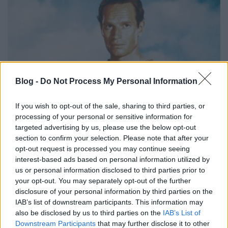
Blog -
Do Not Process My Personal Information
If you wish to opt-out of the sale, sharing to third parties, or
processing of your personal or sensitive information for
targeted advertising by us, please use the below opt-out
section to confirm your selection. Please note that after your
opt-out request is processed you may continue seeing
interest-based ads based on personal information utilized by
us or personal information disclosed to third parties prior to
your opt-out. You may separately opt-out of the further
Ui: Sajnos úgy néz ki idén minden hónapra jut egy
disclosure of your personal information by third parties on the
veszteség:(
IAB’s list of downstream participants. This information may
also be disclosed by us to third parties on the
IAB’s List of
Downstream Participants
that may further disclose it to other