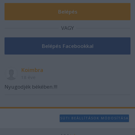
user protection.
VAGY
Koimbra
18 éve
Nyugodjék békében.!!!
SÜTI BEÁLLÍTÁSOK MÓDOSÍTÁSA